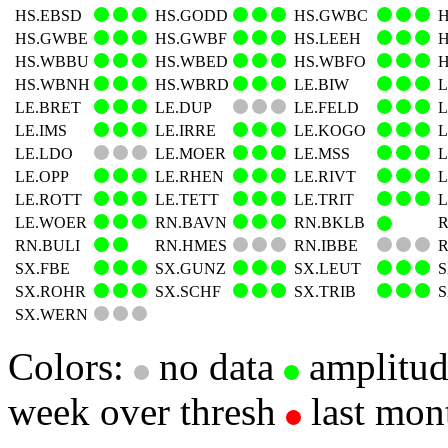
HS.EBSD
HS.GODD
HS.GWBC
HS.GWBE
HS.GWBF
HS.LEEH
HS.WBBU
HS.WBED
HS.WBFO
HS.WBNH
HS.WBRD
LE.BIW
L
LE.BRET
LE.DUP
LE.FELD
L
LE.IMS
LE.IRRE
LE.KOGO
L
LE.LDO
LE.MOER
LE.MSS
L
LE.OPP
LE.RHEN
LE.RIVT
L
LE.ROTT
LE.TETT
LE.TRIT
L
LE.WOER
RN.BAVN
RN.BKLB
R
RN.BULI
RN.HMES
RN.IBBE
R
SX.FBE
SX.GUNZ
SX.LEUT
SX.ROHR
SX.SCHF
SX.TRIB
SX.WERN
Colors:
no data
amplitu
week over thresh
last mon