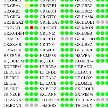
GR.GOLD
GR.GRA1
GR.GRA2
GR.GRA4
GR.GRB1
GR.GRB2
GR.GRB5
GR.GRC1
GR.GRC2
GR.GRC4
GR.GTTG
GR.HAM4
GR.HLGA2
GR.HLGA3
GR.HLGB1
GR.IGAD
GR.KAST
GR.KBON
GR.KUDEN
GR.LNIZ
GR.LUEB
GR.MOX
GR.RETH
GR.RETHO
GR.SKMB
GR.TNS
GR.UBBA
GR.WERN
GR.WET
GR.ZARR
HS.ERNH
HS.MESS
HS.WBA
KQ.BUESM
KQ.LID
KQ.MRLW
KQ.PEEM
LE.BABA
LE.BADE
LE.DEGG
LE.ENDD
LE.FACH
LE.FREU
LE.GALG
LE.GLOK
LE.KIZ
LE.LAGB
LE.OMED
LE.SIND
SX.BURZL
SX.FROHN
SX.NEUB
SX.TANN
SX.WIMM
TH.ANNA
TH.BADSA
TH.BARBA
TH.BONN
TH.CHRS
TH.CRUX