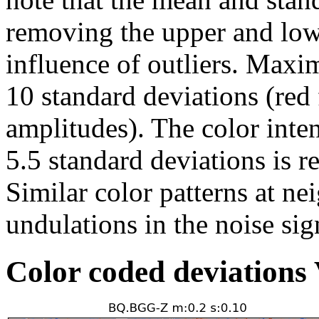
removing the upper and low
influence of outliers. Maxi
10 standard deviations (red 
amplitudes). The color inte
5.5 standard deviations is r
Similar color patterns at ne
undulations in the noise sig
Color coded deviation