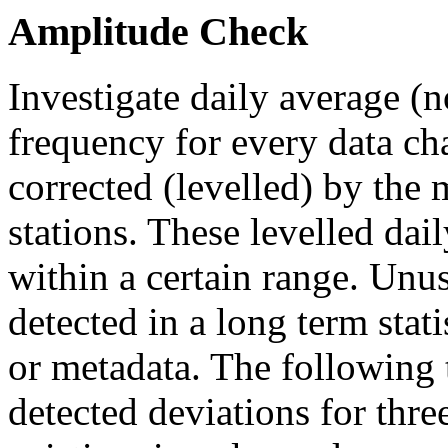
Amplitude Check
Investigate daily average (n
frequency for every data ch
corrected (levelled) by the 
stations. These levelled dai
within a certain range. Unus
detected in a long term stat
or metadata. The following 
detected deviations for thr