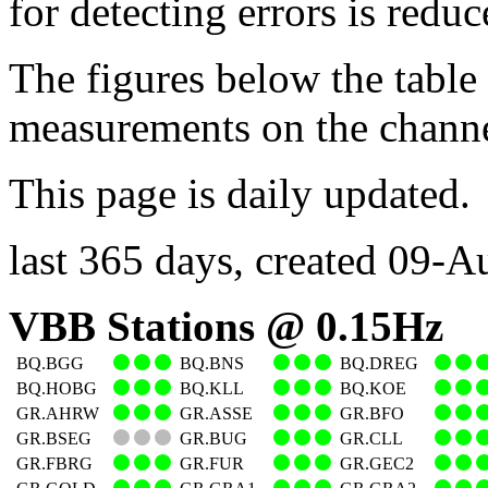
for detecting errors is reduc
The figures below the table
measurements on the channel
This page is daily updated.
last 365 days, created 09-
VBB Stations @ 0.15Hz
BQ.BGG
BQ.BNS
BQ.DREG
BQ.HOBG
BQ.KLL
BQ.KOE
GR.AHRW
GR.ASSE
GR.BFO
GR.BSEG
GR.BUG
GR.CLL
GR.FBRG
GR.FUR
GR.GEC2