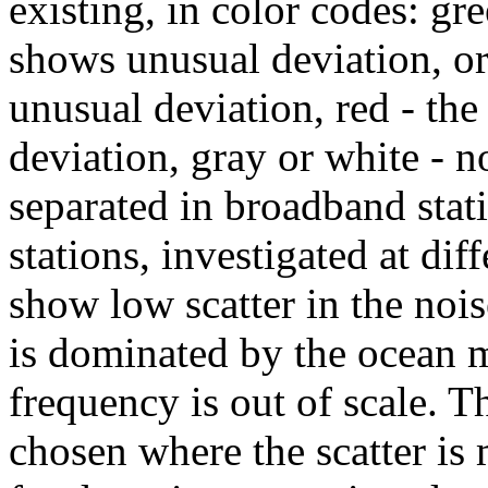
existing, in color codes: gr
shows unusual deviation, or
unusual deviation, red - th
deviation, gray or white - no
separated in broadband stat
stations, investigated at di
show low scatter in the nois
is dominated by the ocean m
frequency is out of scale. T
chosen where the scatter is 