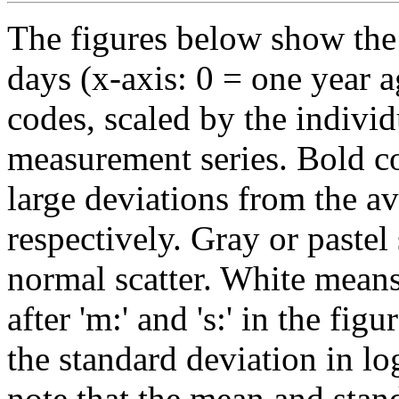
The figures below show the 
days (x-axis: 0 = one year a
codes, scaled by the individ
measurement series. Bold co
large deviations from the av
respectively. Gray or pastel
normal scatter. White mean
after 'm:' and 's:' in the fig
the standard deviation in lo
note that the mean and stan