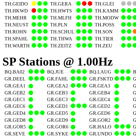
TH.GEIDO
TH.GERA
TH.GLEI
TH.HKWD
TH.HWTS
TH.KAMM
TH.MEHR
TH.MLFH
TH.MODW
TH.NEUST
TH.PLN
TH.POSS
TH.ROHN
TH.SCHUL
TH.SON
TH.SPAHL
TH.THWA
TH.TIER
TH.WARTH
TH.ZEITZ
TH.ZEU
SP Stations @ 1.00Hz
BQ.BA02
BQ.JUE
BQ.LAUG
GR.DEEL
GR.FAHL
GR.FSKTD
G
GR.GEA1
GR.GEA2
GR.GEA3
G
GR.GEB2
GR.GEB3
GR.GEB4
G
GR.GEC1
GR.GEC3
GR.GEC4
G
GR.GEC6
GR.GED1
GR.GED2
G
GR.GED4
GR.GED5
GR.GED6
G
GR.GED8
GR.GED9
GR.GOR2
G
GR.GOR5
GR.GOR6
GR.HALO
G
GR.SEVE
GR.SYKE
GR.UNDO