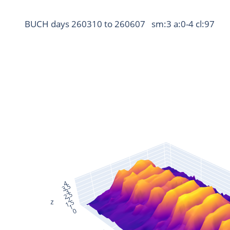
BUCH days 260310 to 260607   sm:3 a:0-4 cl:97