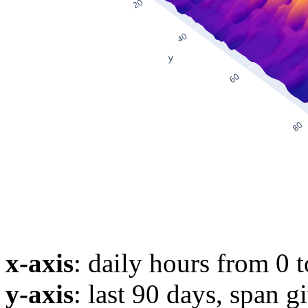
x-axis
: daily hours from 0 
y-axis
: last 90 days, span g