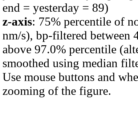
end = yesterday = 89)
z-axis
: 75% percentile of n
nm/s), bp-filtered between 
above 97.0% percentile (alt
smoothed using median filte
Use mouse buttons and wheel
zooming of the figure.