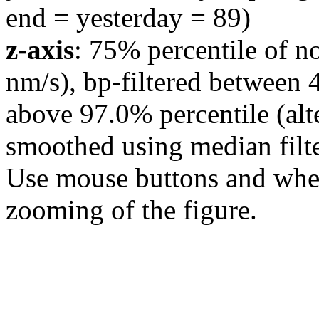
end = yesterday = 89)
z-axis
: 75% percentile of n
nm/s), bp-filtered between 
above 97.0% percentile (alt
smoothed using median filte
Use mouse buttons and wheel
zooming of the figure.