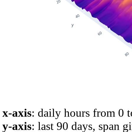
x-axis
: daily hours from 0 
y-axis
: last 90 days, span g