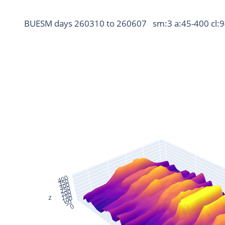
BUESM days 260310 to 260607   sm:3 a:45-400 cl: