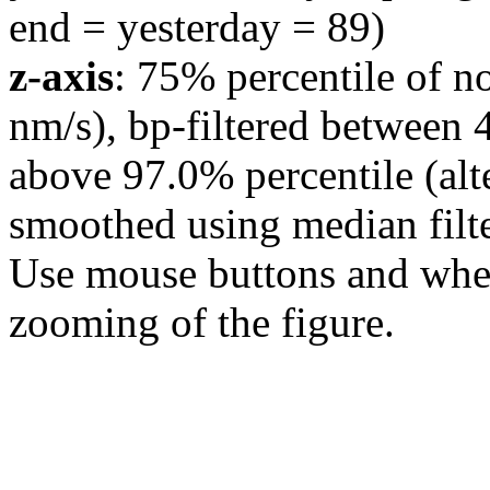
end = yesterday = 89)
z-axis
: 75% percentile of n
nm/s), bp-filtered between 
above 97.0% percentile (alt
smoothed using median filte
Use mouse buttons and wheel
zooming of the figure.