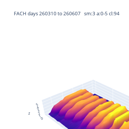
FACH days 260310 to 260607   sm:3 a:0-5 cl:94