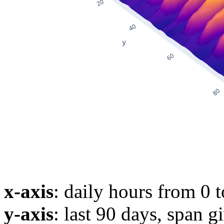
x-axis
: daily hours from 0 
y-axis
: last 90 days, span g