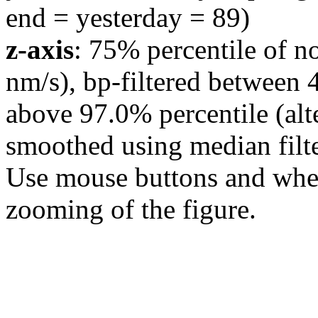
end = yesterday = 89)
z-axis
: 75% percentile of n
nm/s), bp-filtered between 
above 97.0% percentile (alt
smoothed using median filte
Use mouse buttons and wheel
zooming of the figure.