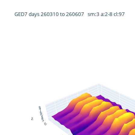
GED7 days 260310 to 260607   sm:3 a:2-8 cl:97