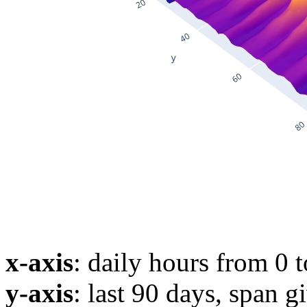
x-axis
: daily hours from 0 
y-axis
: last 90 days, span g