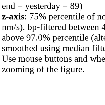
end = yesterday = 89)
z-axis
: 75% percentile of n
nm/s), bp-filtered between 
above 97.0% percentile (alt
smoothed using median filte
Use mouse buttons and wheel
zooming of the figure.