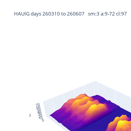
HAUIG days 260310 to 260607   sm:3 a:9-72 cl:97