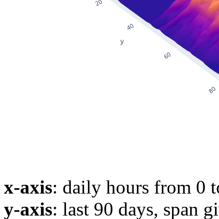
x-axis
: daily hours from 0 
y-axis
: last 90 days, span g