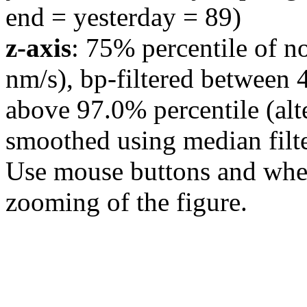
end = yesterday = 89)
z-axis
: 75% percentile of n
nm/s), bp-filtered between 
above 97.0% percentile (alt
smoothed using median filte
Use mouse buttons and wheel
zooming of the figure.