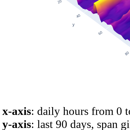
x-axis
: daily hours from 0 
y-axis
: last 90 days, span g