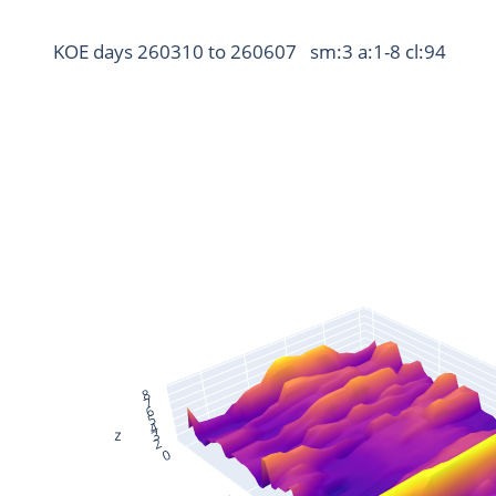
KOE days 260310 to 260607   sm:3 a:1-8 cl:94