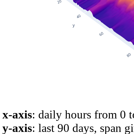
x-axis
: daily hours from 0 
y-axis
: last 90 days, span g