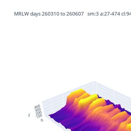
MRLW days 260310 to 260607   sm:3 a:27-474 cl:9