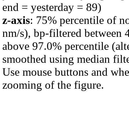
end = yesterday = 89)
z-axis
: 75% percentile of n
nm/s), bp-filtered between 
above 97.0% percentile (alt
smoothed using median filte
Use mouse buttons and wheel
zooming of the figure.