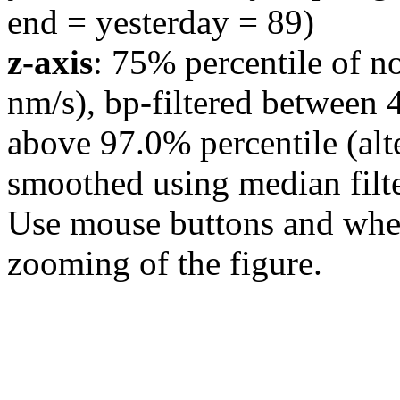
end = yesterday = 89)
z-axis
: 75% percentile of n
nm/s), bp-filtered between 
above 97.0% percentile (alt
smoothed using median filte
Use mouse buttons and wheel
zooming of the figure.