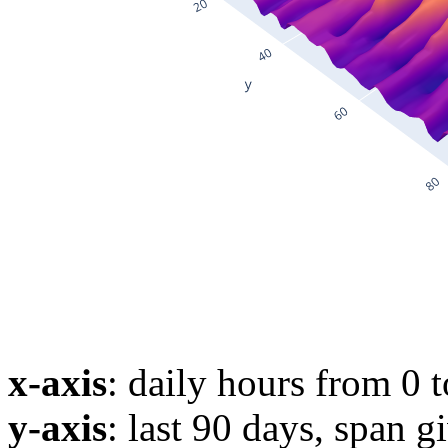
x-axis
: daily hours from 0 
y-axis
: last 90 days, span g