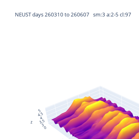
NEUST days 260310 to 260607   sm:3 a:2-5 cl:97