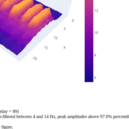
12
10
8
6
erday = 89)
bp-filtered between 4 and 14 Hz, peak amplitudes above 97.0% percentil
 figure.