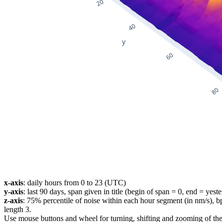
x-axis
: daily hours from 0 to 23 (UTC)
y-axis
: last 90 days, span given in title (begin of span = 0, end = yest
z-axis
: 75% percentile of noise within each hour segment (in nm/s), 
length 3.
Use mouse buttons and wheel for turning, shifting and zooming of the