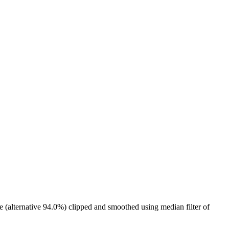
e (alternative 94.0%) clipped and smoothed using median filter of