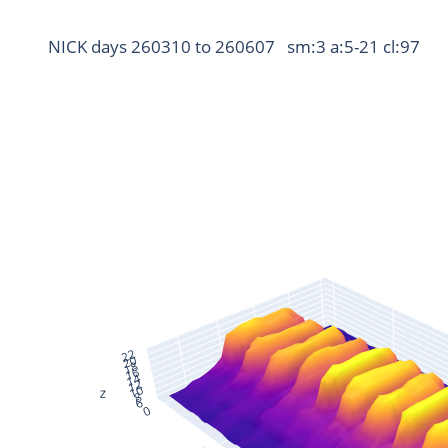
NICK days 260310 to 260607   sm:3 a:5-21 cl:97