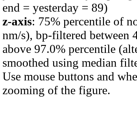
end = yesterday = 89)
z-axis
: 75% percentile of n
nm/s), bp-filtered between 
above 97.0% percentile (alt
smoothed using median filte
Use mouse buttons and wheel
zooming of the figure.