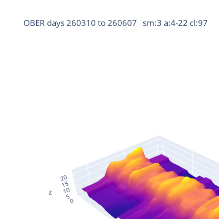
OBER days 260310 to 260607   sm:3 a:4-22 cl:97