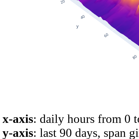
x-axis
: daily hours from 0 
y-axis
: last 90 days, span g