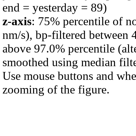
end = yesterday = 89)
z-axis
: 75% percentile of n
nm/s), bp-filtered between 
above 97.0% percentile (alt
smoothed using median filte
Use mouse buttons and wheel
zooming of the figure.