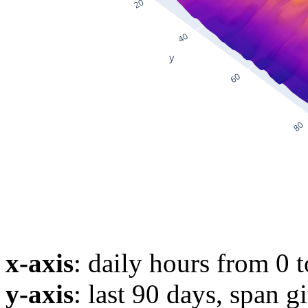
x-axis
: daily hours from 0 
y-axis
: last 90 days, span g