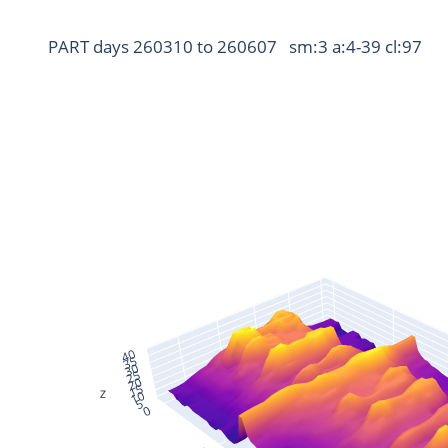
PART days 260310 to 260607   sm:3 a:4-39 cl:97