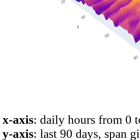
x-axis
: daily hours from 0 
y-axis
: last 90 days, span g