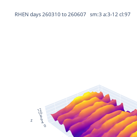
RHEN days 260310 to 260607   sm:3 a:3-12 cl:97