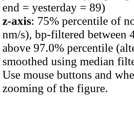
end = yesterday = 89)
z-axis
: 75% percentile of n
nm/s), bp-filtered between 
above 97.0% percentile (alt
smoothed using median filte
Use mouse buttons and wheel
zooming of the figure.