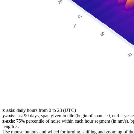
x-axis
: daily hours from 0 to 23 (UTC)
y-axis
: last 90 days, span given in title (begin of span = 0, end = yest
z-axis
: 75% percentile of noise within each hour segment (in nm/s), 
length 3.
Use mouse buttons and wheel for turning, shifting and zooming of the