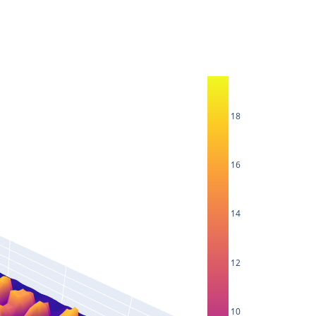
18
16
14
12
10