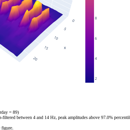
8
6
4
2
erday = 89)
bp-filtered between 4 and 14 Hz, peak amplitudes above 97.0% percentil
 figure.