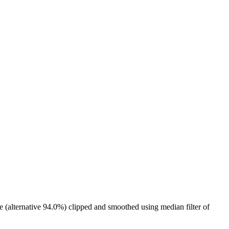
e (alternative 94.0%) clipped and smoothed using median filter of