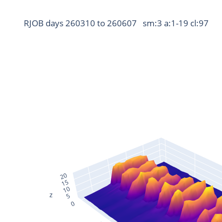
RJOB days 260310 to 260607   sm:3 a:1-19 cl:97