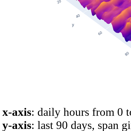
x-axis
: daily hours from 0 
y-axis
: last 90 days, span g