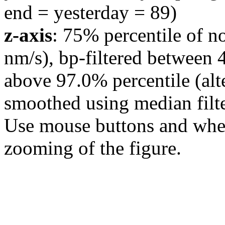
end = yesterday = 89)
z-axis
: 75% percentile of n
nm/s), bp-filtered between 
above 97.0% percentile (alt
smoothed using median filte
Use mouse buttons and wheel
zooming of the figure.