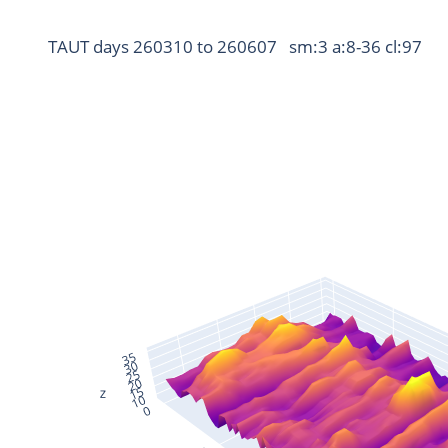
TAUT days 260310 to 260607   sm:3 a:8-36 cl:97