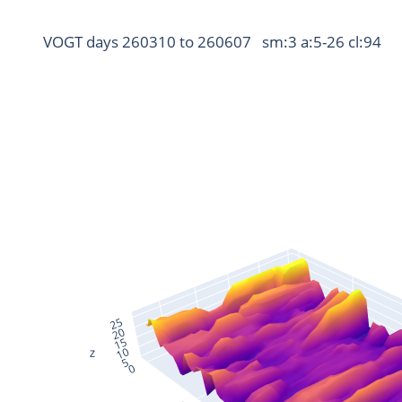
VOGT days 260310 to 260607   sm:3 a:5-26 cl:94