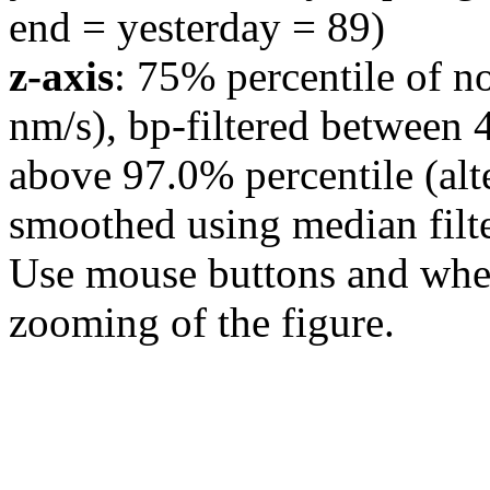
end = yesterday = 89)
z-axis
: 75% percentile of n
nm/s), bp-filtered between 
above 97.0% percentile (alt
smoothed using median filte
Use mouse buttons and wheel
zooming of the figure.