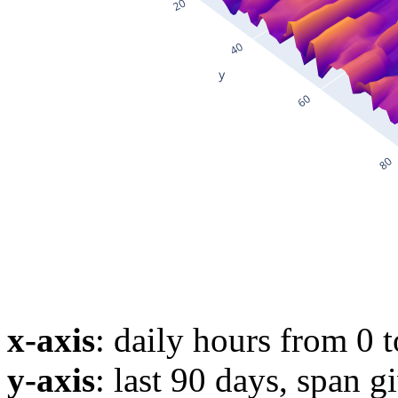
x-axis
: daily hours from 0 
y-axis
: last 90 days, span g