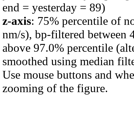
end = yesterday = 89)
z-axis
: 75% percentile of n
nm/s), bp-filtered between 
above 97.0% percentile (alt
smoothed using median filte
Use mouse buttons and wheel
zooming of the figure.