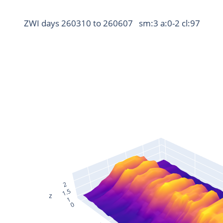
ZWI days 260310 to 260607   sm:3 a:0-2 cl:97