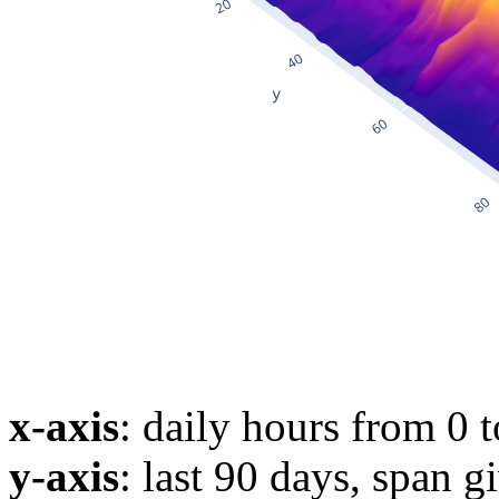
x-axis
: daily hours from 0 
y-axis
: last 90 days, span g